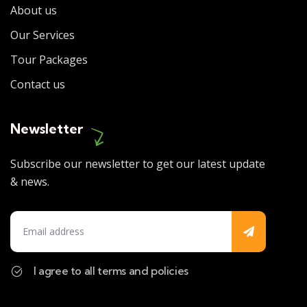
About us
Our Services
Tour Packages
Contact us
Newsletter
Subscribe our newsletter to get our latest update
& news.
I agree to all terms and policies