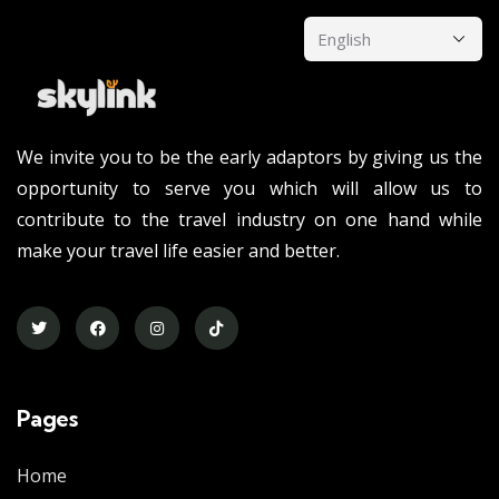
We invite you to be the early adaptors by giving us the
opportunity to serve you which will allow us to
contribute to the travel industry on one hand while
make your travel life easier and better.
Pages
Home