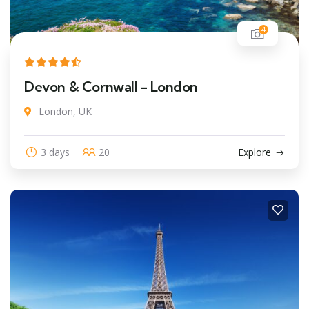
4
Devon & Cornwall - London
London, UK
3 days
20
Explore