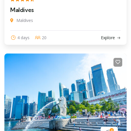
Maldives
Maldives
4 days
20
Explore
4