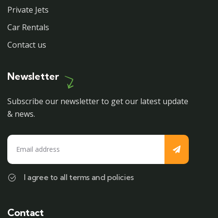
Private Jets
Car Rentals
Contact us
Newsletter
Subscribe our newsletter to get our latest update
& news.
I agree to all terms and policies
Contact