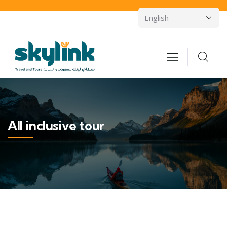
All inclusive tour