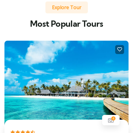
Explore Tour
Most Popular Tours
4