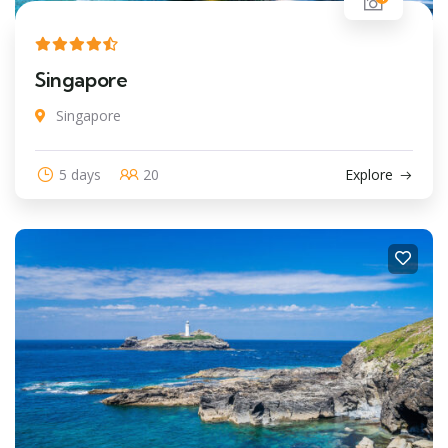
Singapore
Singapore
5 days
20
Explore