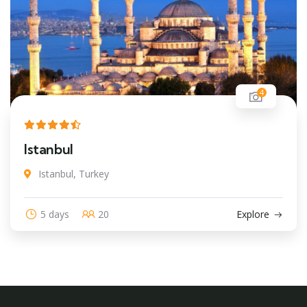
4
Istanbul
Istanbul, Turkey
5 days
20
Explore