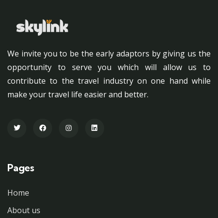
We invite you to be the early adaptors by giving us the
opportunity to serve you which will allow us to
contribute to the travel industry on one hand while
make your travel life easier and better.
Pages
Home
About us