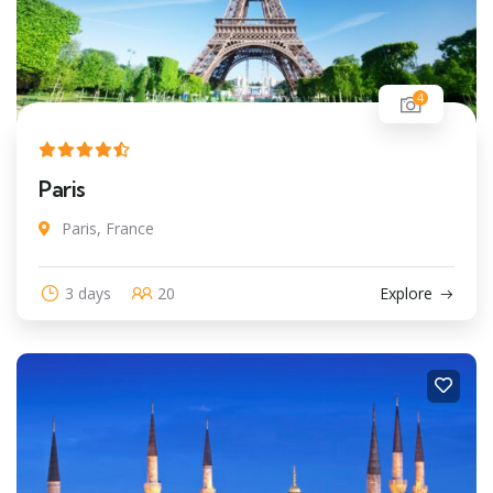
4
Paris
Paris, France
3 days
20
Explore