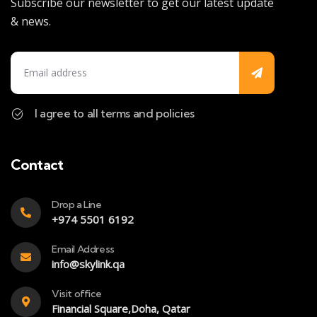
Subscribe our newsletter to get our latest update
& news.
I agree to all terms and policies
Contact
Drop a Line
+974 5501 6192
Email Address
info@skylink.qa
Visit office
Financial Square,Doha, Qatar