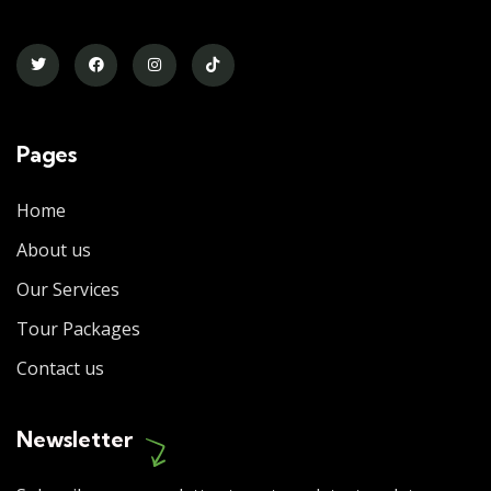
Pages
Home
About us
Our Services
Tour Packages
Contact us
Newsletter