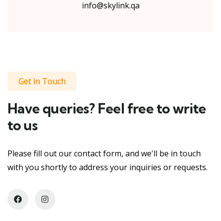
info@skylink.qa
Get in Touch
Have queries? Feel free to write
to us
Please fill out our contact form, and we'll be in touch
with you shortly to address your inquiries or requests.