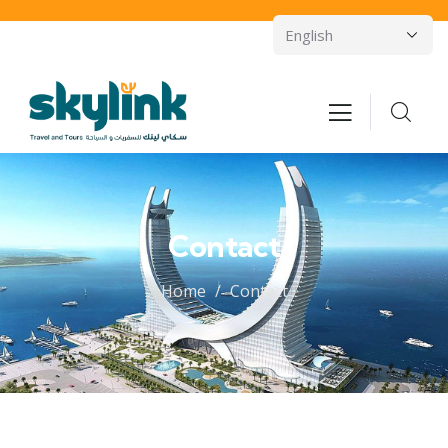
Contact
Home
Contact