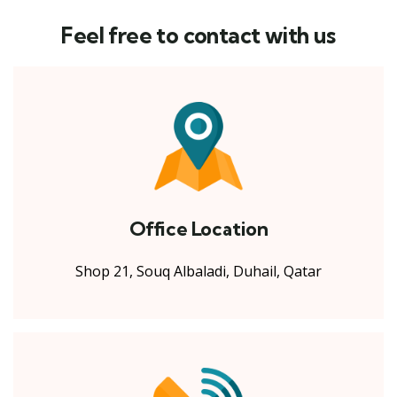
Feel free to contact with us
Office Location
Shop 21, Souq Albaladi, Duhail, Qatar