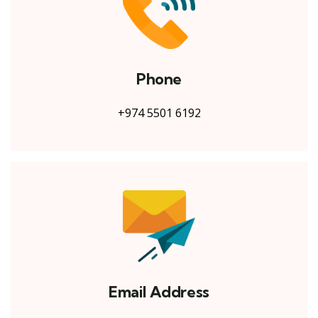
Phone
+974 5501 6192
Email Address