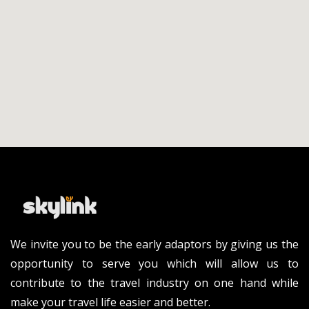
We invite you to be the early adaptors by giving us the
opportunity to serve you which will allow us to
contribute to the travel industry on one hand while
make your travel life easier and better.