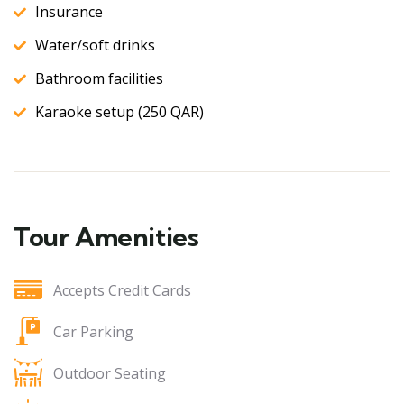
Insurance
Water/soft drinks
Bathroom facilities
Karaoke setup (250 QAR)
Tour Amenities
Accepts Credit Cards
Car Parking
Outdoor Seating