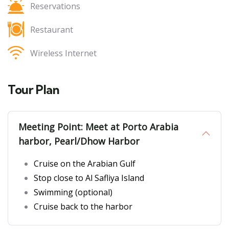
Reservations
Restaurant
Wireless Internet
Tour Plan
Meeting Point: Meet at Porto Arabia
harbor, Pearl/Dhow Harbor
Cruise on the Arabian Gulf
Stop close to Al Safliya Island
Swimming (optional)
Cruise back to the harbor