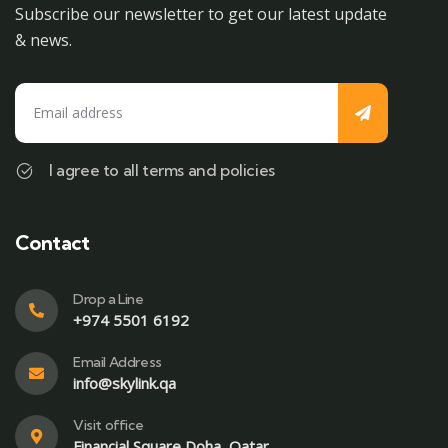
Subscribe our newsletter to get our latest update
& news.
I agree to all terms and policies
Contact
Drop a Line
+974 5501 6192
Email Address
info@skylink.qa
Visit office
Financial Square,Doha, Qatar