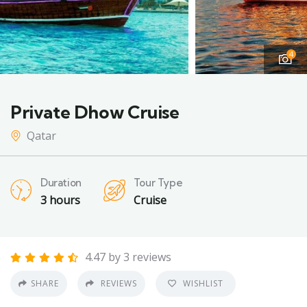
4
Private Dhow Cruise
Qatar
Duration
Tour Type
3 hours
Cruise
4.47 by 3 reviews
SHARE
REVIEWS
WISHLIST