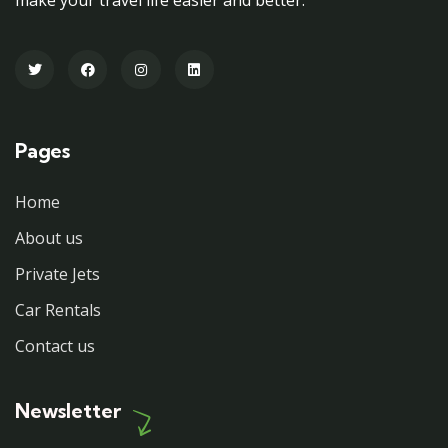
Pages
Home
About us
Private Jets
Car Rentals
Contact us
Newsletter