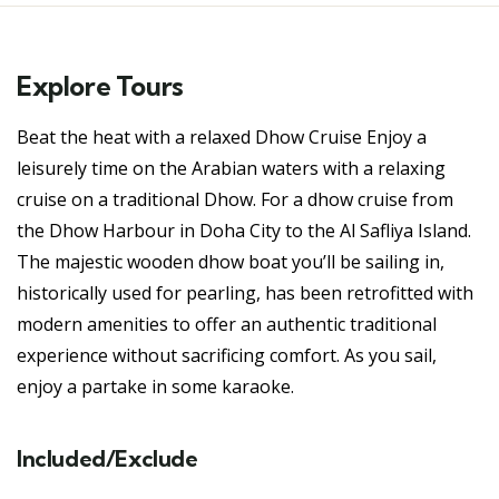
Explore Tours
Beat the heat with a relaxed Dhow Cruise Enjoy a
leisurely time on the Arabian waters with a relaxing
cruise on a traditional Dhow. For a dhow cruise from
the Dhow Harbour in Doha City to the Al Safliya Island.
The majestic wooden dhow boat you’ll be sailing in,
historically used for pearling, has been retrofitted with
modern amenities to offer an authentic traditional
experience without sacrificing comfort. As you sail,
enjoy a partake in some karaoke.
Included/Exclude