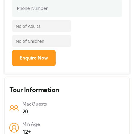
Tour Information
Max Guests
20
Min Age
12+