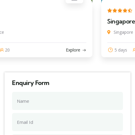
Singapore
Singapore
5 days
20
Explore
Enquiry Form