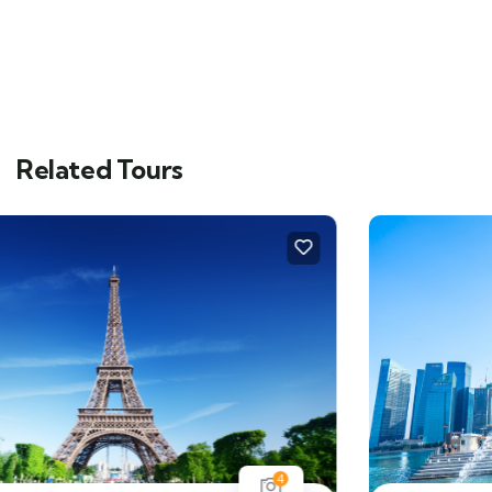
Related Tours
4