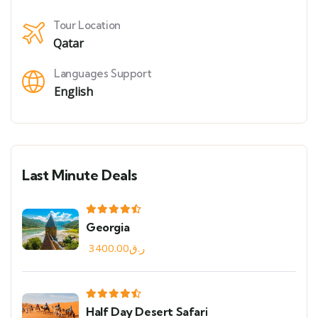
Tour Location
Qatar
Languages Support
English
Last Minute Deals
Georgia
3400.00
ر.ق
Half Day Desert Safari