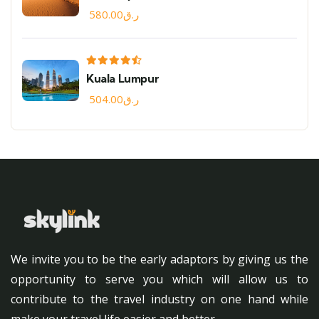
580.00
ر.ق
Kuala Lumpur
504.00
ر.ق
We invite you to be the early adaptors by giving us the
opportunity to serve you which will allow us to
contribute to the travel industry on one hand while
make your travel life easier and better.