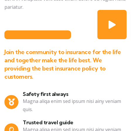
pariatur.
Join the community to insurance for the life
and together make the life best. We
providing the best insurance policy to
customers.
Safety first always
Magna aliqa enim sed ipsum nisi ainy veniam
quis.
Trusted travel guide
Magna aliqa enim sed ipsum nisi ainy veniam