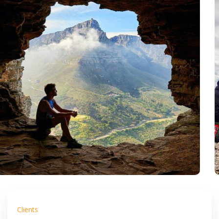
Clients