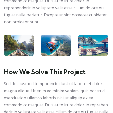
commodo consequat. Duis aute irure dolor in
reprehenderit in voluptate velit esse cillum dolore eu
fugiat nulla pariatur. Excepteur sint occaecat cupidatat
non proident sunt.
How We Solve This Project
Sed do eiusmod tempor incididunt ut labore et dolore
magna aliqua. Ut enim ad minim veniam, quis nostrud
exercitation ullamco laboris nisi ut aliquip ex ea
commodo consequat. Duis aute irure dolor in reprehen
derit in voluptate velit esse cillum dolore eu fugiat nulla