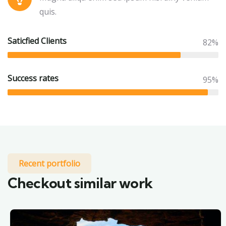
quis.
Saticfied Clients
82%
Success rates
95%
Recent portfolio
Checkout similar work