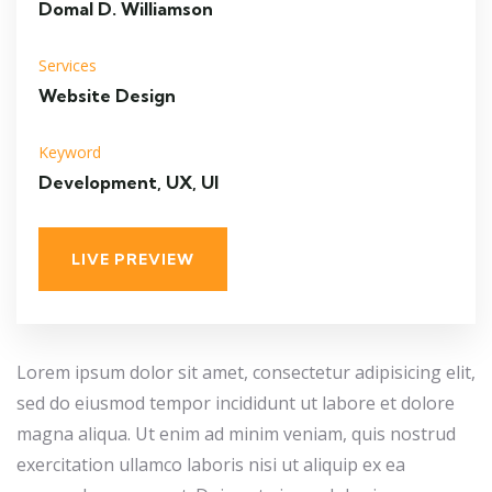
Domal D. Williamson
Services
Website Design
Keyword
Development, UX, UI
LIVE PREVIEW
Lorem ipsum dolor sit amet, consectetur adipisicing elit,
sed do eiusmod tempor incididunt ut labore et dolore
magna aliqua. Ut enim ad minim veniam, quis nostrud
exercitation ullamco laboris nisi ut aliquip ex ea