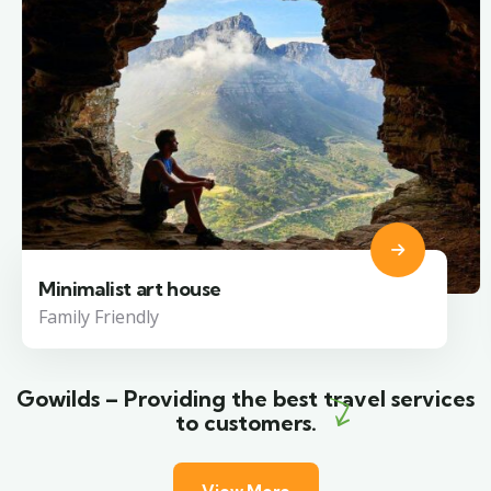
Minimalist art house
Family Friendly
Gowilds – Providing the best travel services
to customers.