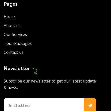
Pages
Home
About us
Our Services
Tour Packages
Contact us
Newsletter
Subscribe our newsletter to get our latest update
& news.