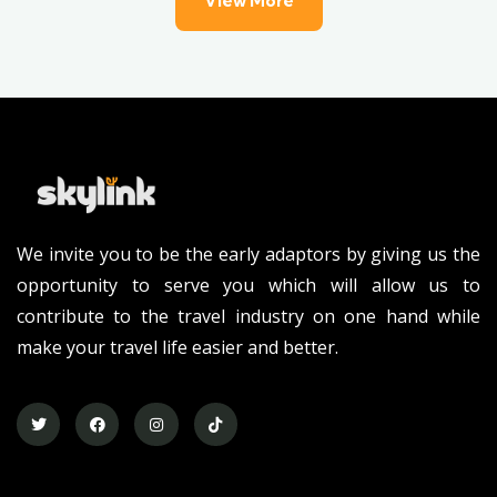
View More
We invite you to be the early adaptors by giving us the
opportunity to serve you which will allow us to
contribute to the travel industry on one hand while
make your travel life easier and better.