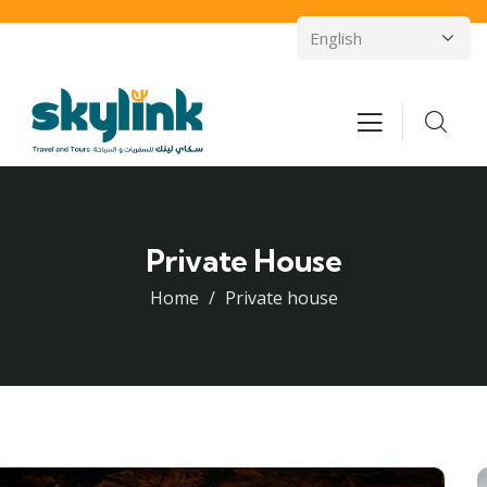
Private House
Home
Private house