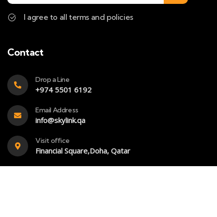
I agree to all terms and policies
Contact
Drop a Line
+974 5501 6192
Email Address
info@skylink.qa
Visit office
Financial Square,Doha, Qatar
Copyright – 2023 – Skylink- All rights reserved. Powered
by
SkyBook Digital