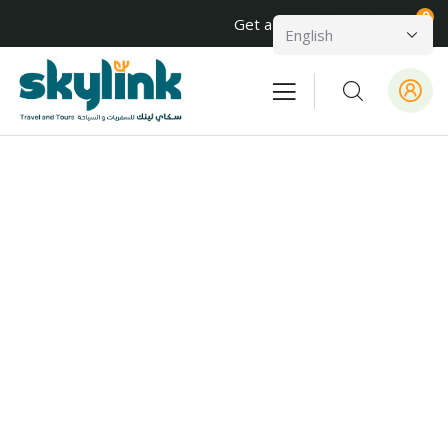
0
Get a Quote
About