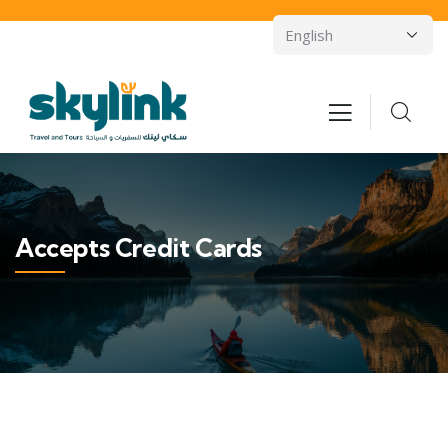
Accepts Credit Cards