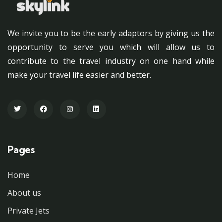
We invite you to be the early adaptors by giving us the
opportunity to serve you which will allow us to
contribute to the travel industry on one hand while
make your travel life easier and better.
Pages
Home
About us
Private Jets