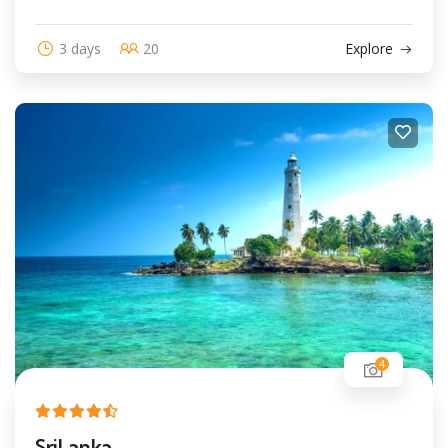
3 days
20
Explore
4
SriLanka