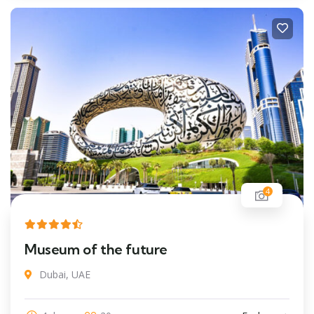
4
Museum of the future
Dubai, UAE