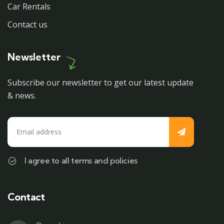
Car Rentals
Contact us
Newsletter
Subscribe our newsletter to get our latest update
& news.
I agree to all terms and policies
Contact