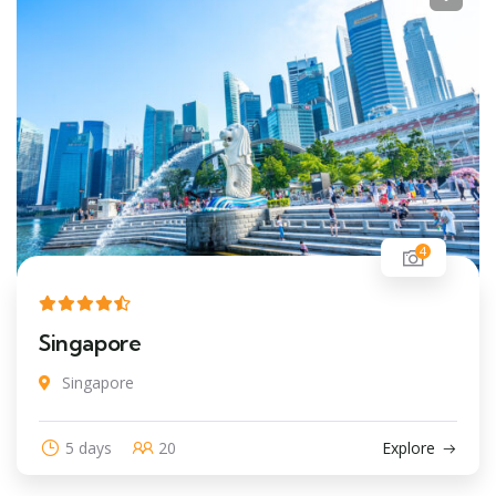
4
Singapore
Singapore
5 days
20
Explore