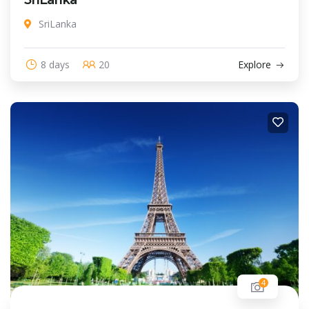
SriLanka
8 days
20
Explore
4