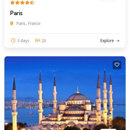
Paris
Paris, France
3 days
20
Explore