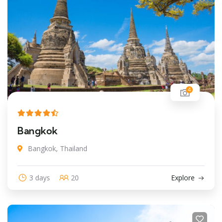
4
Bangkok
Bangkok, Thailand
3 days
20
Explore