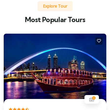
Explore Tour
Most Popular Tours
4