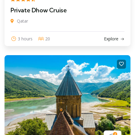
Private Dhow Cruise
Qatar
3 hours
20
Explore
4