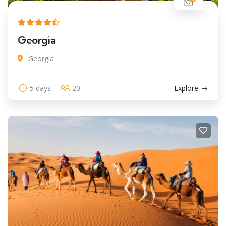
Georgia
Georgia
5 days
20
Explore