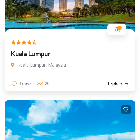
4
Kuala Lumpur
Kuala Lumpur, Malaysia
3 days
20
Explore