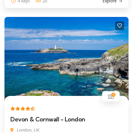
4 days
20
Explore
4
Devon & Cornwall - London
London, UK