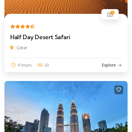
4
Half Day Desert Safari
Qatar
4 hours
20
Explore