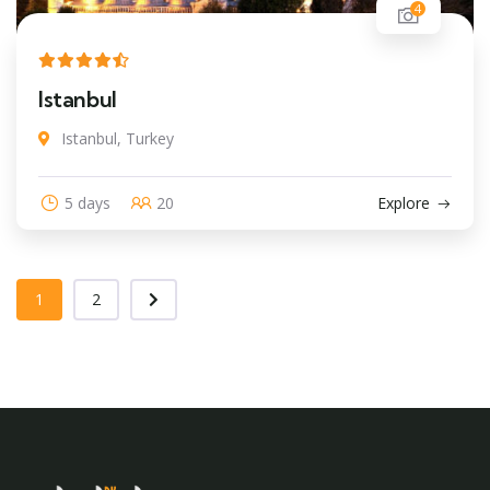
4
Istanbul
Istanbul, Turkey
5 days
20
Explore
1
2