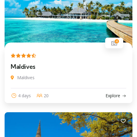
4
Maldives
Maldives
4 days
20
Explore