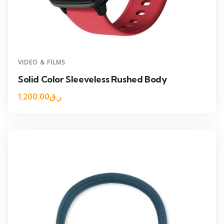
VIDEO & FILMS
Solid Color Sleeveless Rushed Body
1,200.00
ر.ق