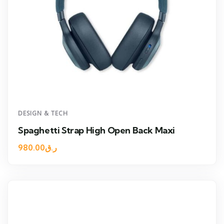
DESIGN & TECH
Spaghetti Strap High Open Back Maxi
980.00
ر.ق