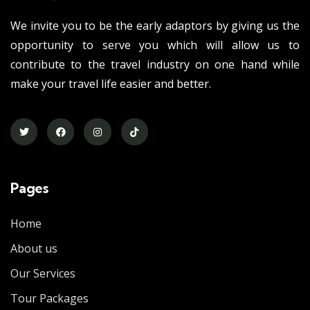
We invite you to be the early adaptors by giving us the
opportunity to serve you which will allow us to
contribute to the travel industry on one hand while
make your travel life easier and better.
Pages
Home
About us
Our Services
Tour Packages