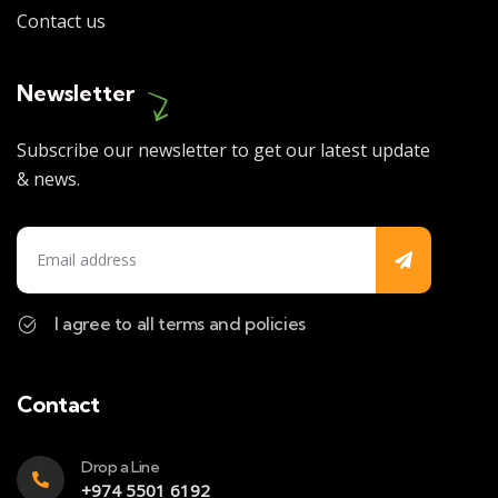
Contact us
Newsletter
Subscribe our newsletter to get our latest update
& news.
I agree to all terms and policies
Contact
Drop a Line
+974 5501 6192