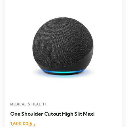
MEDICAL & HEALTH
One Shoulder Cutout High Slit Maxi
1,600.00
ر.ق