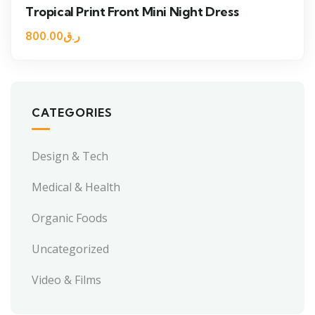
Tropical Print Front Mini Night Dress
800.00
ر.ق
CATEGORIES
Design & Tech
Medical & Health
Organic Foods
Uncategorized
Video & Films