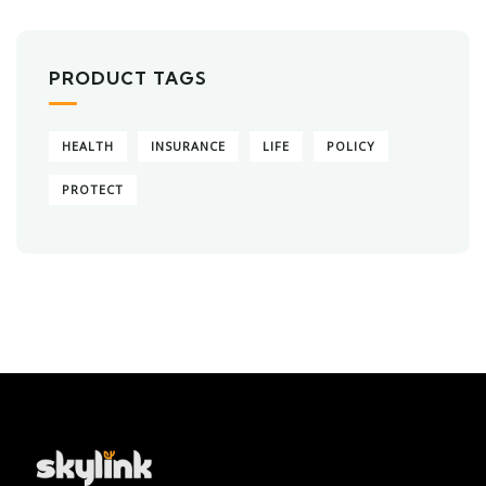
PRODUCT TAGS
HEALTH
INSURANCE
LIFE
POLICY
PROTECT