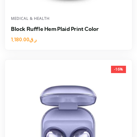
MEDICAL & HEALTH
Block Ruffle Hem Plaid Print Color
1,180.00
ر.ق
-16%