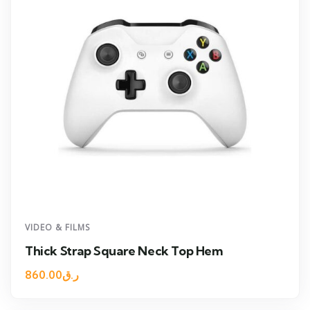
VIDEO & FILMS
Thick Strap Square Neck Top Hem
860.00
ر.ق