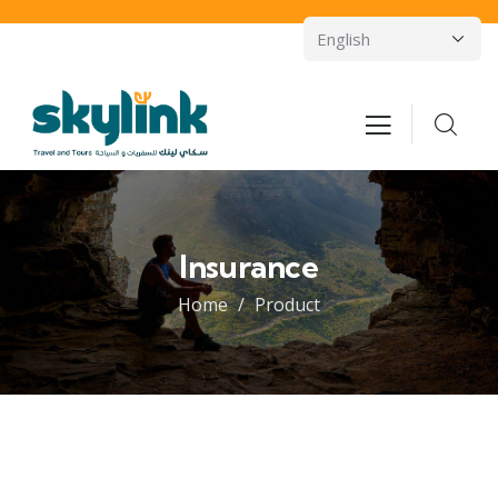
Insurance
Home
Product