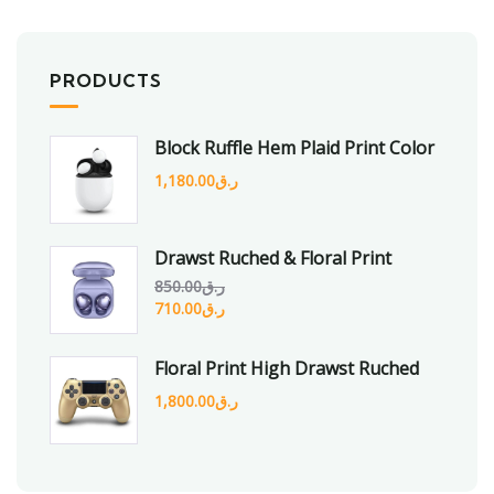
PRODUCTS
Block Ruffle Hem Plaid Print Color
1,180.00
ر.ق
Drawst Ruched & Floral Print
850.00
ر.ق
710.00
ر.ق
Floral Print High Drawst Ruched
1,800.00
ر.ق