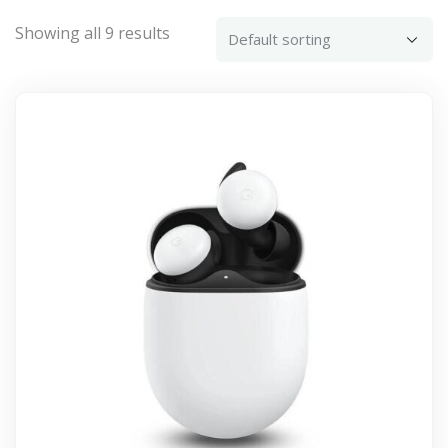
Showing all 9 results