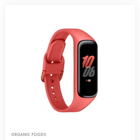
ORGANIC FOODS