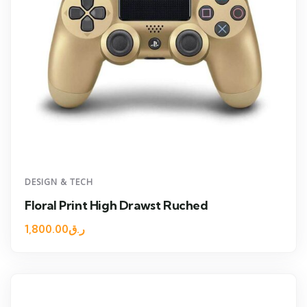
DESIGN & TECH
Floral Print High Drawst Ruched
1,800.00
ر.ق