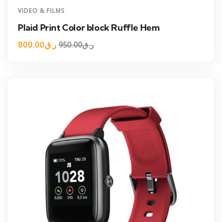
VIDEO & FILMS
Plaid Print Color block Ruffle Hem
800.00
ر.ق
950.00
ر.ق