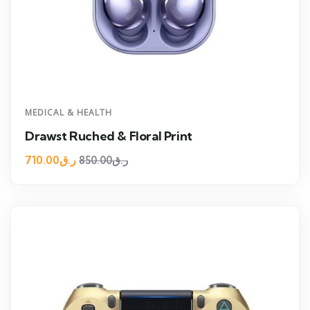
MEDICAL & HEALTH
Drawst Ruched & Floral Print
710.00
ر.ق
850.00
ر.ق