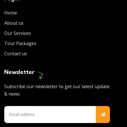
Home
About us
Our Services
Tour Packages
Contact us
Newsletter
Subscribe our newsletter to get our latest update
& news.