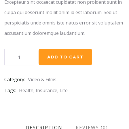
Excepteur sint occaecat cupidatat non proident sunt in
culpa qui deserunt mollit anim id est laborum. Sed ut
perspiciatis unde omnis iste natus error sit voluptatem
accusantium doloremque laudantium.
ADD TO CART
Category:
Video & Films
Product
Meta
Tags:
Health
,
Insurance
,
Life
DESCRIPTION
REVIEWS (0)