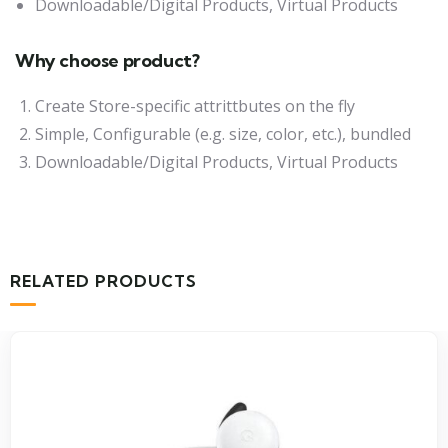
Downloadable/Digital Products, Virtual Products
Why choose product?
Create Store-specific attrittbutes on the fly
Simple, Configurable (e.g. size, color, etc.), bundled
Downloadable/Digital Products, Virtual Products
RELATED PRODUCTS