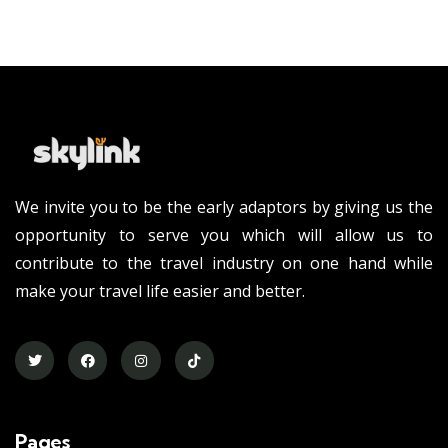
We invite you to be the early adaptors by giving us the
opportunity to serve you which will allow us to
contribute to the travel industry on one hand while
make your travel life easier and better.
Pages