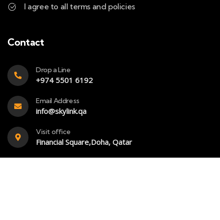
I agree to all terms and policies
Contact
Drop a Line
+974 5501 6192
Email Address
info@skylink.qa
Visit office
Financial Square,Doha, Qatar
Copyright – 2023 – Skylink- All rights reserved. Powered
by
SkyBook Digital