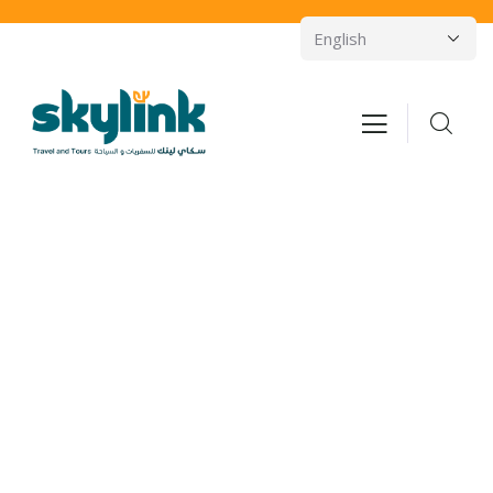
Consulting for Every Business
Charity activities are taken place around the
world.