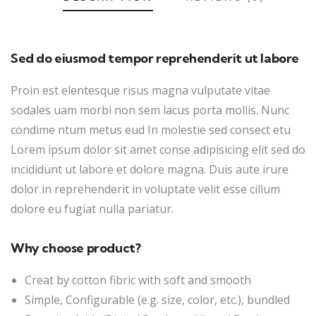
Sed do eiusmod tempor reprehenderit ut labore
Proin est elentesque risus magna vulputate vitae
sodales uam morbi non sem lacus porta mollis. Nunc
condime ntum metus eud In molestie sed consect etu
Lorem ipsum dolor sit amet conse adipisicing elit sed do
incididunt ut labore et dolore magna. Duis aute irure
dolor in reprehenderit in voluptate velit esse cillum
dolore eu fugiat nulla pariatur.
Why choose product?
Creat by cotton fibric with soft and smooth
Simple, Configurable (e.g. size, color, etc.), bundled