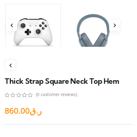
Thick Strap Square Neck Top Hem
(
0
customer reviews)
0
5
0
860.00
ر.ق
out
of
based
on
customer
ratings