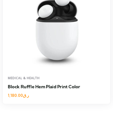
MEDICAL & HEALTH
Block Ruffle Hem Plaid Print Color
1,180.00
ر.ق