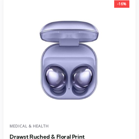
-16%
MEDICAL & HEALTH
Drawst Ruched & Floral Print