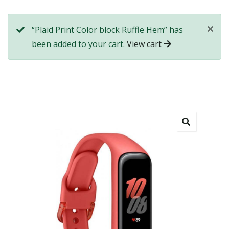
“Plaid Print Color block Ruffle Hem” has
been added to your cart.
View cart