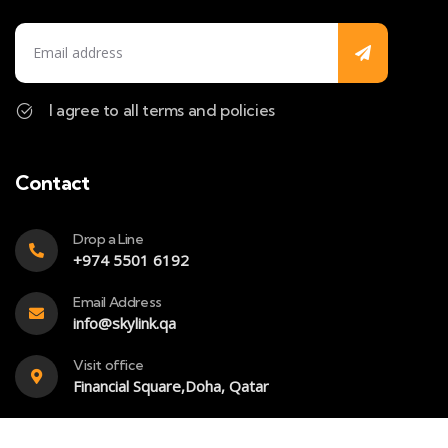
I agree to all terms and policies
Contact
Drop a Line
+974 5501 6192
Email Address
info@skylink.qa
Visit office
Financial Square,Doha, Qatar