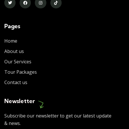
Pages
Home
About us
Our Services
Tour Packages
Contact us
Newsletter
Subscribe our newsletter to get our latest update
& news.