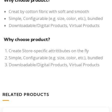
Why choose product?
Creat by cotton fibric with soft and smooth
Simple, Configurable (e.g. size, color, etc.), bundled
Downloadable/Digital Products, Virtual Products
Why choose product?
Create Store-specific attrittbutes on the fly
Simple, Configurable (e.g. size, color, etc.), bundled
Downloadable/Digital Products, Virtual Products
RELATED PRODUCTS