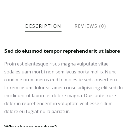
DESCRIPTION
REVIEWS (0)
Sed do eiusmod tempor reprehenderit ut labore
Proin est elentesque risus magna vulputate vitae
sodales uam morbi non sem lacus porta mollis. Nunc
condime ntum metus eud In molestie sed consect etu
Lorem ipsum dolor sit amet conse adipisicing elit sed do
incididunt ut labore et dolore magna. Duis aute irure
dolor in reprehenderit in voluptate velit esse cillum
dolore eu fugiat nulla pariatur.