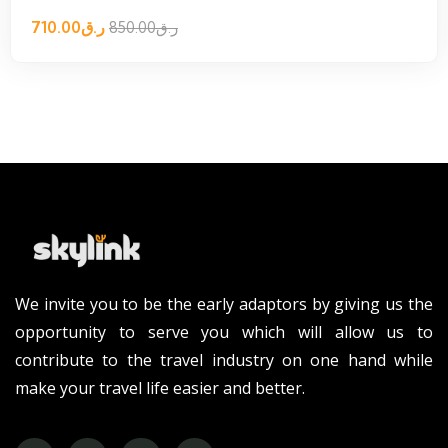
710.00
ر.ق
850.00
ر.ق
We invite you to be the early adaptors by giving us the
opportunity to serve you which will allow us to
contribute to the travel industry on one hand while
make your travel life easier and better.