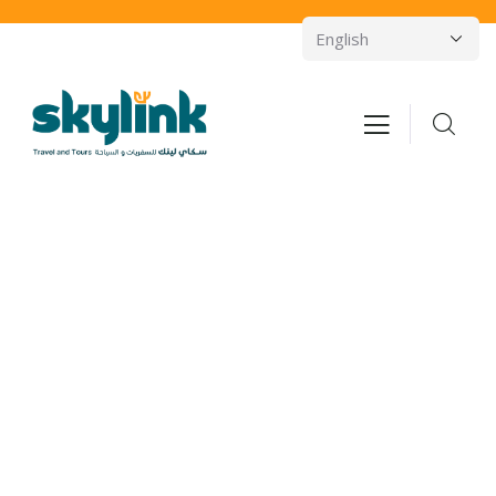
Consulting for Every Business
Charity activities are taken place around the
world.