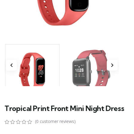
Tropical Print Front Mini Night Dress
(
0
customer reviews)
0
5
0