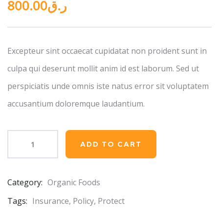
800.00
ر.ق
out
of
based
on
customer
ratings
Excepteur sint occaecat cupidatat non proident sunt in
culpa qui deserunt mollit anim id est laborum. Sed ut
perspiciatis unde omnis iste natus error sit voluptatem
accusantium doloremque laudantium.
ADD TO CART
Category:
Organic Foods
Product
Meta
Tags:
Insurance
,
Policy
,
Protect