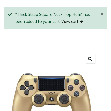
“Thick Strap Square Neck Top Hem” has
been added to your cart.
View cart