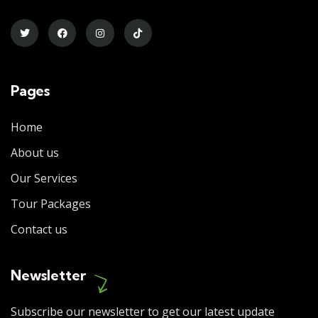
Pages
Home
About us
Our Services
Tour Packages
Contact us
Newsletter
Subscribe our newsletter to get our latest update