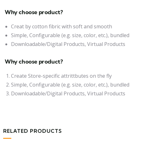
Why choose product?
Creat by cotton fibric with soft and smooth
Simple, Configurable (e.g. size, color, etc.), bundled
Downloadable/Digital Products, Virtual Products
Why choose product?
Create Store-specific attrittbutes on the fly
Simple, Configurable (e.g. size, color, etc.), bundled
Downloadable/Digital Products, Virtual Products
RELATED PRODUCTS