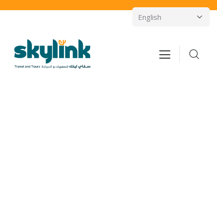
Consulting for Every Business
Charity activities are taken place around the
world.