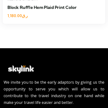
e Hem Plaid Print Color
One Should
1,600.00
ر.ق
We invite you to be the early adaptors by giving us the
opportunity to serve you which will allow us to
contribute to the travel industry on one hand while
make your travel life easier and better.