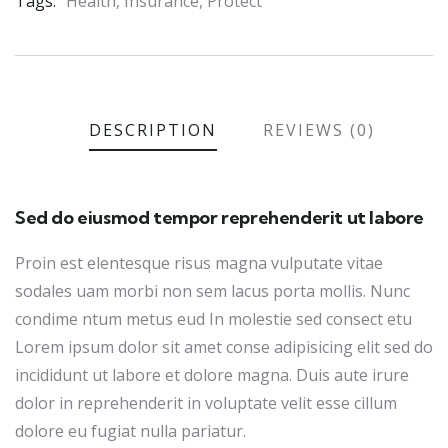
Tags:
Health
,
Insurance
,
Protect
DESCRIPTION
REVIEWS (0)
Sed do eiusmod tempor reprehenderit ut labore
Proin est elentesque risus magna vulputate vitae
sodales uam morbi non sem lacus porta mollis. Nunc
condime ntum metus eud In molestie sed consect etu
Lorem ipsum dolor sit amet conse adipisicing elit sed do
incididunt ut labore et dolore magna. Duis aute irure
dolor in reprehenderit in voluptate velit esse cillum
dolore eu fugiat nulla pariatur.