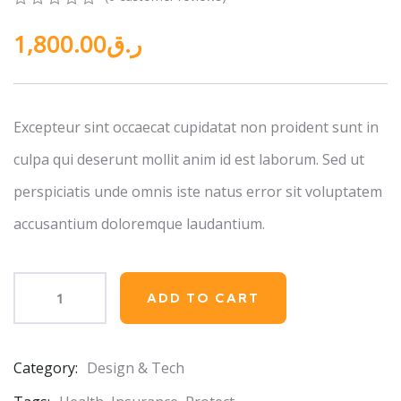
0
5
0
1,800.00
ر.ق
out
of
based
on
customer
ratings
Excepteur sint occaecat cupidatat non proident sunt in
culpa qui deserunt mollit anim id est laborum. Sed ut
perspiciatis unde omnis iste natus error sit voluptatem
accusantium doloremque laudantium.
ADD TO CART
Category:
Design & Tech
Product
Meta