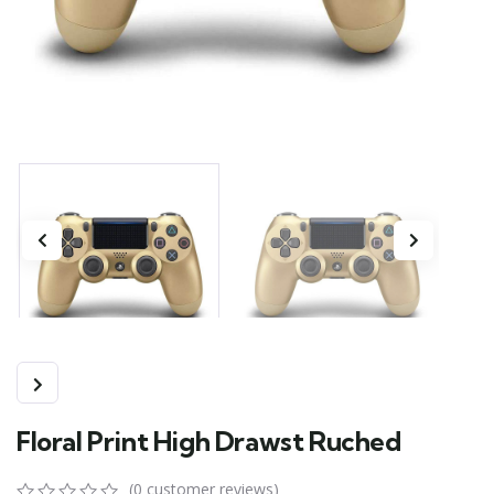
Floral Print High Drawst Ruched
(
0
customer reviews)