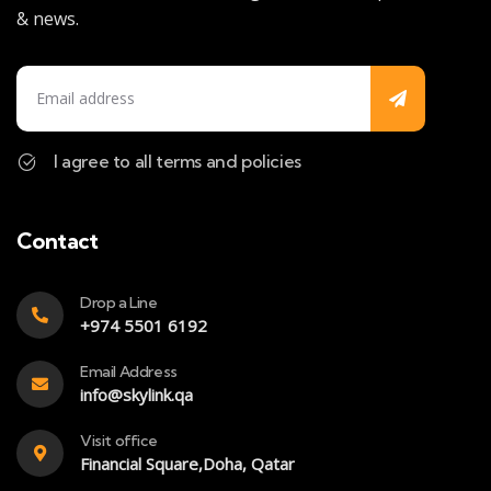
& news.
I agree to all terms and policies
Contact
Drop a Line
+974 5501 6192
Email Address
info@skylink.qa
Visit office
Financial Square,Doha, Qatar